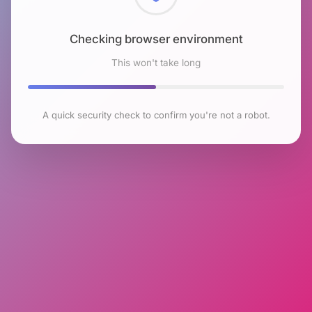
Checking browser environment
This won't take long
A quick security check to confirm you're not a robot.