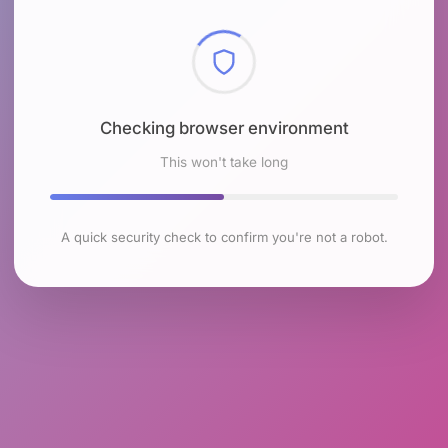
Checking browser environment
This won't take long
A quick security check to confirm you're not a robot.