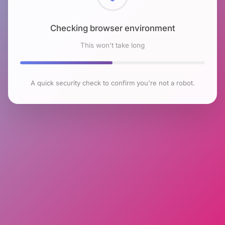
Checking browser environment
This won't take long
A quick security check to confirm you're not a robot.