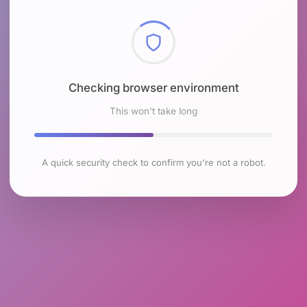
Checking browser environment
This won't take long
A quick security check to confirm you're not a robot.