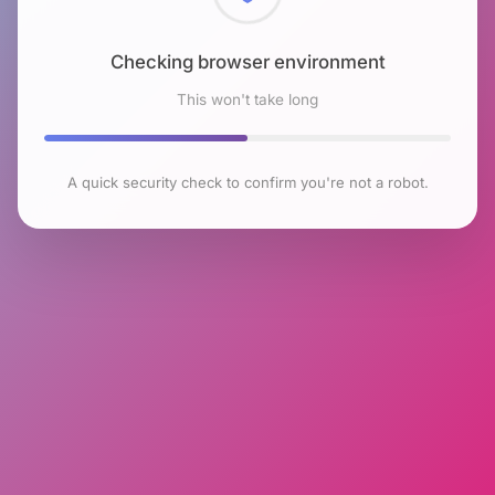
Checking browser environment
This won't take long
A quick security check to confirm you're not a robot.