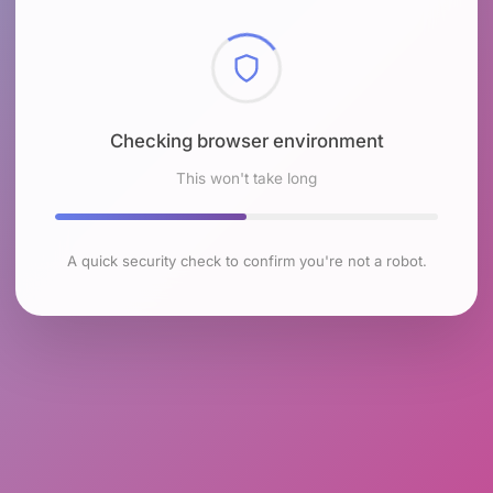
Checking browser environment
This won't take long
A quick security check to confirm you're not a robot.