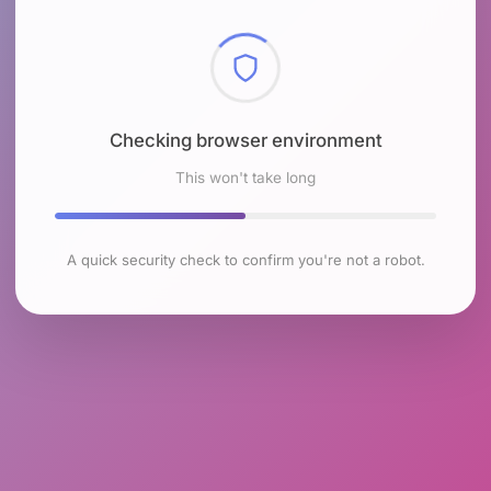
Checking browser environment
This won't take long
A quick security check to confirm you're not a robot.