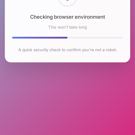
Checking browser environment
This won't take long
A quick security check to confirm you're not a robot.