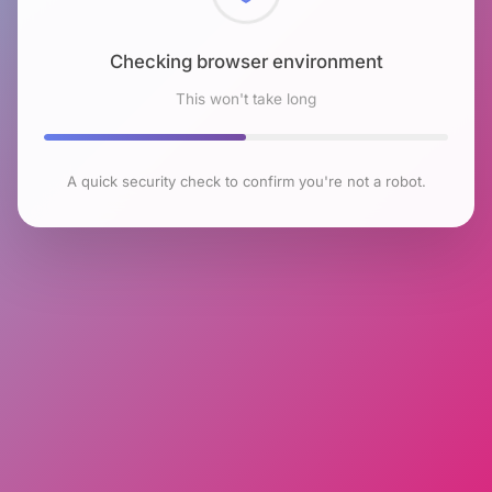
Checking browser environment
This won't take long
A quick security check to confirm you're not a robot.