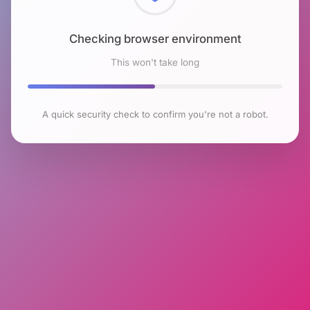
Checking browser environment
This won't take long
A quick security check to confirm you're not a robot.