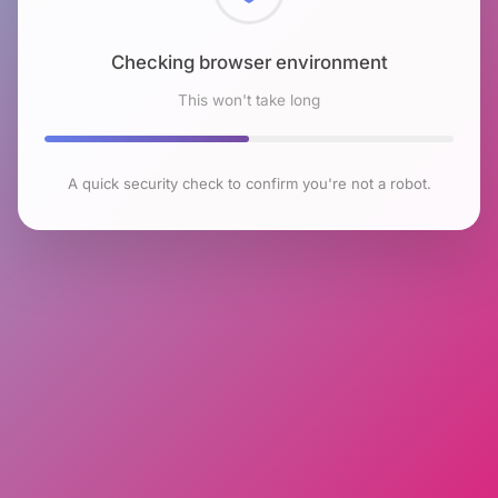
Checking browser environment
This won't take long
A quick security check to confirm you're not a robot.