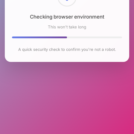
Checking browser environment
This won't take long
A quick security check to confirm you're not a robot.