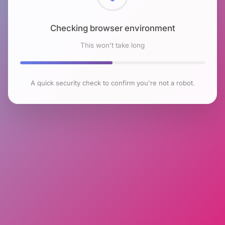
Checking browser environment
This won't take long
A quick security check to confirm you're not a robot.