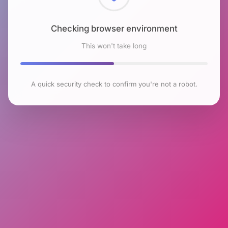
Checking browser environment
This won't take long
A quick security check to confirm you're not a robot.